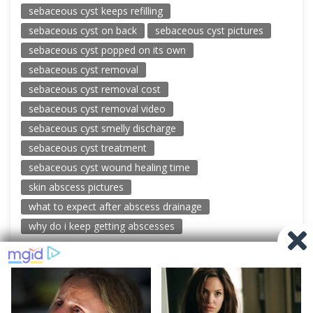
sebaceous cyst keeps refilling
sebaceous cyst on back
sebaceous cyst pictures
sebaceous cyst popped on its own
sebaceous cyst removal
sebaceous cyst removal cost
sebaceous cyst removal video
sebaceous cyst smelly discharge
sebaceous cyst treatment
sebaceous cyst wound healing time
skin abscess pictures
what to expect after abscess drainage
why do i keep getting abscesses
© 2026 New Pimple Popping Videos