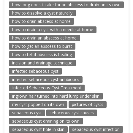
how long does it take for an abscess to drain on its own
how to dissolve a cyst naturally
how to drain abscess at home
how to drain a cyst with a needle at home
how to drain an abscess at home
how to get an abscess to burst
how to tell if abscess is healing
incision and drainage technique
infected sebaceous cyst
infected sebaceous cyst antibiotics
Infected Sebaceous Cyst Treatment
ingrown hair turned into hard lump under skin
my cyst popped on its own
pictures of cysts
sebaceous cyst
sebaceous cyst causes
sebaceous cyst draining on its own
sebaceous cyst hole in skin
sebaceous cyst infection