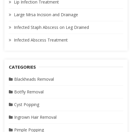
Lip Infection Treatment
Large Mrsa Incision and Drainage
Infected Staph Abscess on Leg Drained
Infected Abscess Treatment
CATEGORIES
Blackheads Removal
Botfly Removal
Cyst Popping
Ingrown Hair Removal
Pimple Popping