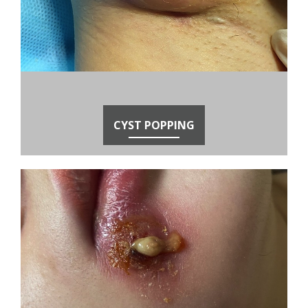
CYST POPPING