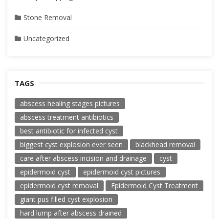
Stone Removal
Uncategorized
TAGS
abscess healing stages pictures
abscess treatment antibiotics
best antibiotic for infected cyst
biggest cyst explosion ever seen
blackhead removal
care after abscess incision and drainage
cyst
epidermoid cyst
epidermoid cyst pictures
epidermoid cyst removal
Epidermoid Cyst Treatment
giant pus filled cyst explosion
hard lump after abscess drained