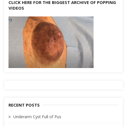
CLICK HERE FOR THE BIGGEST ARCHIVE OF POPPING
VIDEOS
RECENT POSTS
Underarm Cyst Full of Pus