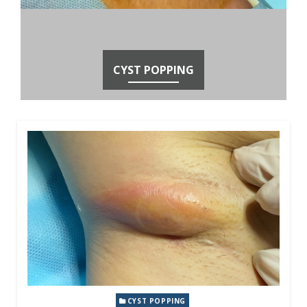
CYST POPPING
CYST POPPING