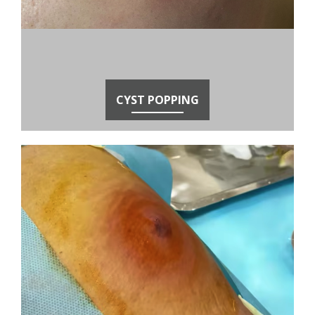
CYST POPPING