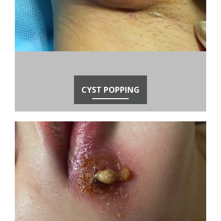
CYST POPPING