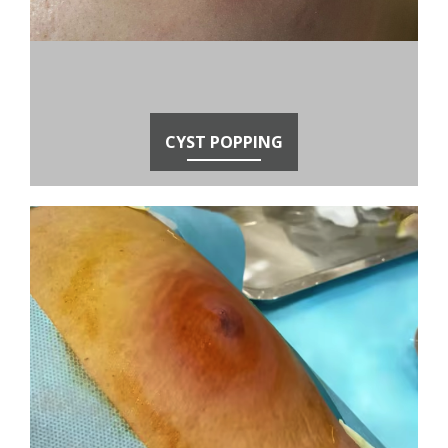
CYST POPPING