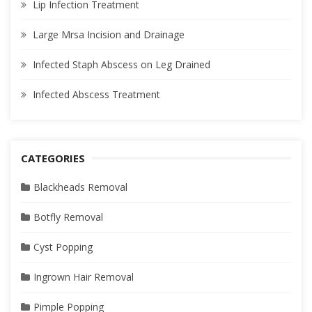
Lip Infection Treatment
Large Mrsa Incision and Drainage
Infected Staph Abscess on Leg Drained
Infected Abscess Treatment
CATEGORIES
Blackheads Removal
Botfly Removal
Cyst Popping
Ingrown Hair Removal
Pimple Popping