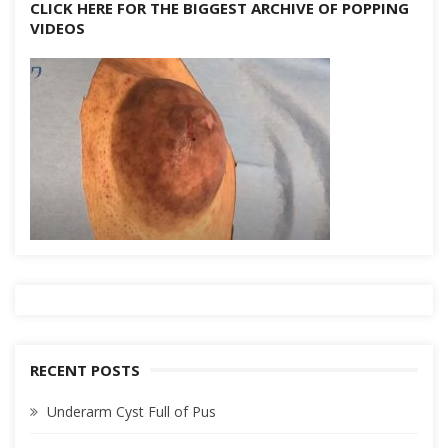
CLICK HERE FOR THE BIGGEST ARCHIVE OF POPPING
VIDEOS
RECENT POSTS
Underarm Cyst Full of Pus