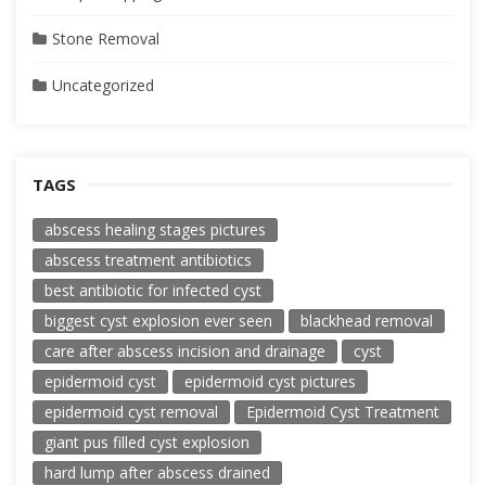
Stone Removal
Uncategorized
TAGS
abscess healing stages pictures
abscess treatment antibiotics
best antibiotic for infected cyst
biggest cyst explosion ever seen
blackhead removal
care after abscess incision and drainage
cyst
epidermoid cyst
epidermoid cyst pictures
epidermoid cyst removal
Epidermoid Cyst Treatment
giant pus filled cyst explosion
hard lump after abscess drained