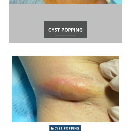
CYST POPPING
CYST POPPING