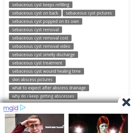
sebaceous cyst keeps refilling
sebaceous cyst on back
sebaceous cyst pictures
sebaceous cyst popped on its own
sebaceous cyst removal
sebaceous cyst removal cost
sebaceous cyst removal video
sebaceous cyst smelly discharge
sebaceous cyst treatment
sebaceous cyst wound healing time
skin abscess pictures
what to expect after abscess drainage
why do i keep getting abscesses
© 2026 New Pimple Popping Videos