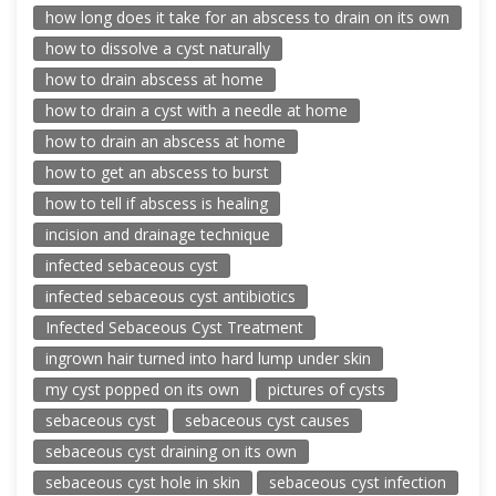
how long does it take for an abscess to drain on its own
how to dissolve a cyst naturally
how to drain abscess at home
how to drain a cyst with a needle at home
how to drain an abscess at home
how to get an abscess to burst
how to tell if abscess is healing
incision and drainage technique
infected sebaceous cyst
infected sebaceous cyst antibiotics
Infected Sebaceous Cyst Treatment
ingrown hair turned into hard lump under skin
my cyst popped on its own
pictures of cysts
sebaceous cyst
sebaceous cyst causes
sebaceous cyst draining on its own
sebaceous cyst hole in skin
sebaceous cyst infection