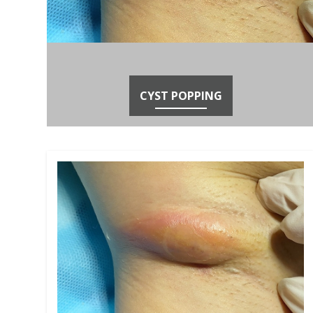
CYST POPPING