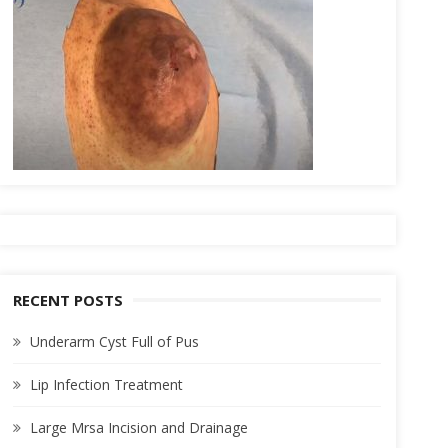
RECENT POSTS
Underarm Cyst Full of Pus
Lip Infection Treatment
Large Mrsa Incision and Drainage