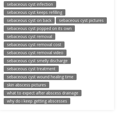
sebaceous cyst infection
sebaceous cyst keeps refilling
sebaceous cyst on back
sebaceous cyst pictures
sebaceous cyst popped on its own
sebaceous cyst removal
sebaceous cyst removal cost
sebaceous cyst removal video
sebaceous cyst smelly discharge
sebaceous cyst treatment
sebaceous cyst wound healing time
skin abscess pictures
what to expect after abscess drainage
why do i keep getting abscesses