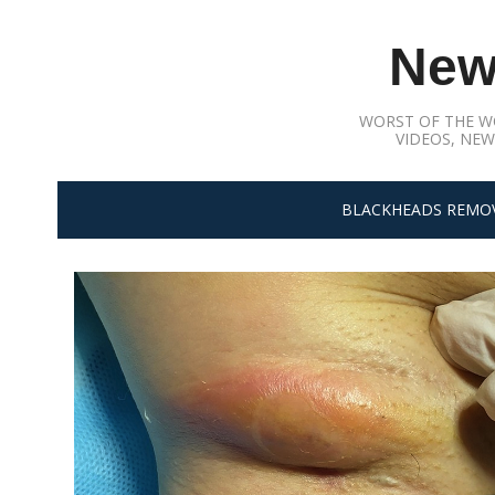
Skip
to
New
content
WORST OF THE W
VIDEOS, NEW
BLACKHEADS REMO