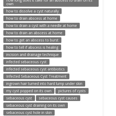
how long does it take for an abscess to drain on its
own
how to dissolve a cyst naturally
how to drain abscess at home
how to drain a cyst with a needle at home
how to drain an abscess at home
how to get an abscess to burst
how to tell if abscess is healing
incision and drainage technique
infected sebaceous cyst
infected sebaceous cyst antibiotics
Infected Sebaceous Cyst Treatment
ingrown hair turned into hard lump under skin
my cyst popped on its own
pictures of cysts
sebaceous cyst
sebaceous cyst causes
sebaceous cyst draining on its own
sebaceous cyst hole in skin