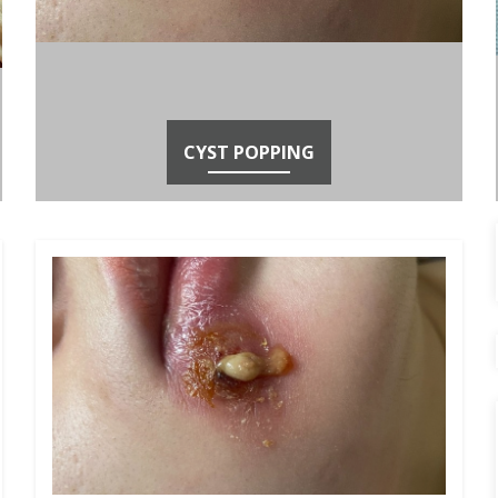
CYST POPPING