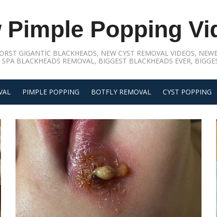
 Pimple Popping Vi
ORST GIGANTIC BLACKHEADS, NEW CYST REMOVAL VIDEOS, NEWE
 SPA BLACKHEADS REMOVAL, BIGGEST BLACKHEADS EVER, BIGGES
VAL
PIMPLE POPPING
BOTFLY REMOVAL
CYST POPPING