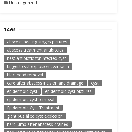
Uncategorized
TAGS
abscess healing stages pictures
abscess treatment antibiotics
best antibiotic for infected cyst
biggest cyst explosion ever seen
blackhead removal
care after abscess incision and drainage
cyst
epidermoid cyst
epidermoid cyst pictures
epidermoid cyst removal
Epidermoid Cyst Treatment
giant pus filled cyst explosion
hard lump after abscess drained