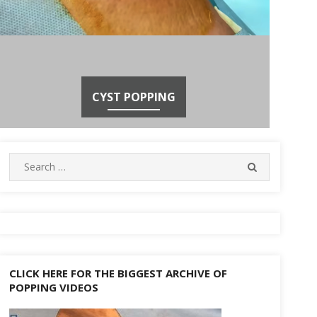
CYST POPPING
Search
SEARCH
for:
CLICK HERE FOR THE BIGGEST ARCHIVE OF
POPPING VIDEOS