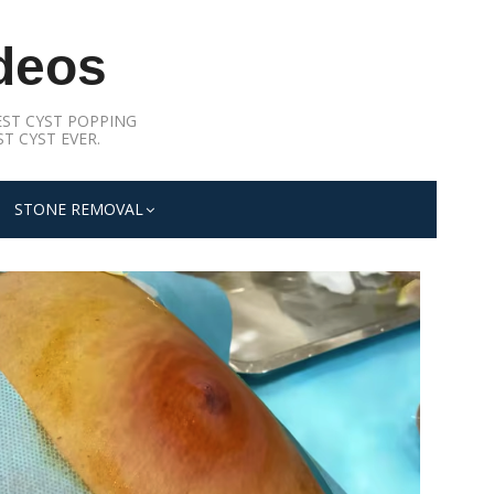
deos
ST CYST POPPING
T CYST EVER.
STONE REMOVAL