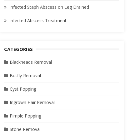
Infected Staph Abscess on Leg Drained
Infected Abscess Treatment
CATEGORIES
Blackheads Removal
Botfly Removal
Cyst Popping
Ingrown Hair Removal
Pimple Popping
Stone Removal