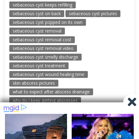
sebaceous cyst keeps refilling
sebaceous cyst on back
sebaceous cyst pictures
sebaceous cyst popped on its own
sebaceous cyst removal
sebaceous cyst removal cost
sebaceous cyst removal video
sebaceous cyst smelly discharge
sebaceous cyst treatment
sebaceous cyst wound healing time
skin abscess pictures
what to expect after abscess drainage
why do i keep getting abscesses
© 2026 New Pimple Popping Videos