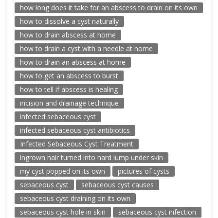
how long does it take for an abscess to drain on its own
how to dissolve a cyst naturally
how to drain abscess at home
how to drain a cyst with a needle at home
how to drain an abscess at home
how to get an abscess to burst
how to tell if abscess is healing
incision and drainage technique
infected sebaceous cyst
infected sebaceous cyst antibiotics
Infected Sebaceous Cyst Treatment
ingrown hair turned into hard lump under skin
my cyst popped on its own
pictures of cysts
sebaceous cyst
sebaceous cyst causes
sebaceous cyst draining on its own
sebaceous cyst hole in skin
sebaceous cyst infection