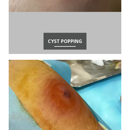
CYST POPPING