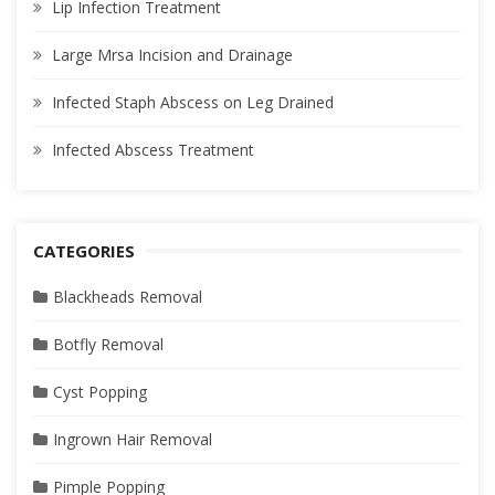
Lip Infection Treatment
Large Mrsa Incision and Drainage
Infected Staph Abscess on Leg Drained
Infected Abscess Treatment
CATEGORIES
Blackheads Removal
Botfly Removal
Cyst Popping
Ingrown Hair Removal
Pimple Popping