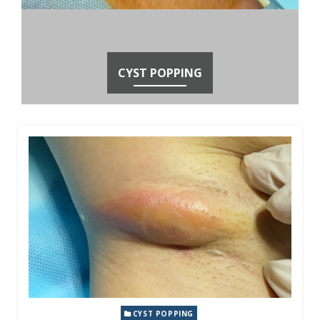
CYST POPPING
CYST POPPING