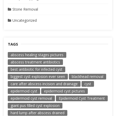
Stone Removal
Uncategorized
TAGS
abscess healing stages pictures
abscess treatment antibiotics
best antibiotic for infected cyst
biggest cyst explosion ever seen
blackhead removal
care after abscess incision and drainage
cyst
epidermoid cyst
epidermoid cyst pictures
epidermoid cyst removal
Epidermoid Cyst Treatment
giant pus filled cyst explosion
hard lump after abscess drained