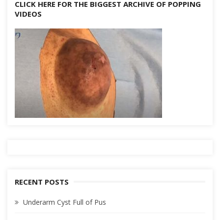
CLICK HERE FOR THE BIGGEST ARCHIVE OF POPPING
VIDEOS
RECENT POSTS
Underarm Cyst Full of Pus