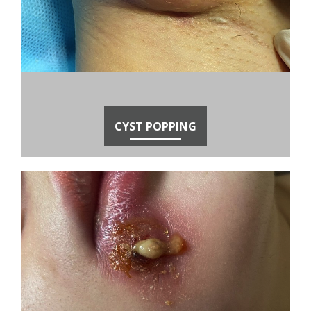
CYST POPPING