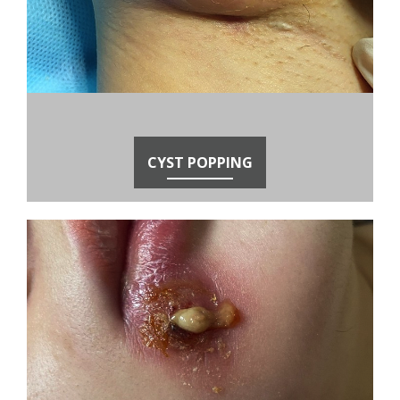
CYST POPPING