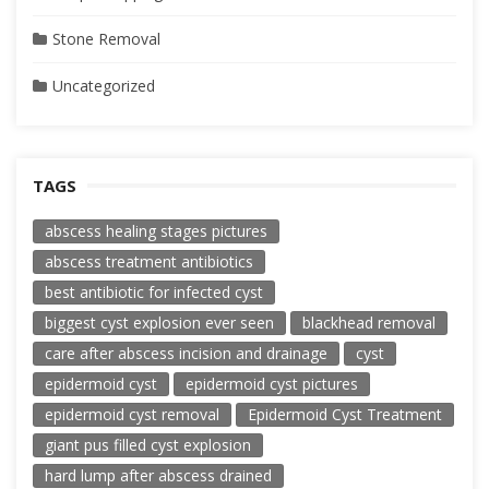
Stone Removal
Uncategorized
TAGS
abscess healing stages pictures
abscess treatment antibiotics
best antibiotic for infected cyst
biggest cyst explosion ever seen
blackhead removal
care after abscess incision and drainage
cyst
epidermoid cyst
epidermoid cyst pictures
epidermoid cyst removal
Epidermoid Cyst Treatment
giant pus filled cyst explosion
hard lump after abscess drained