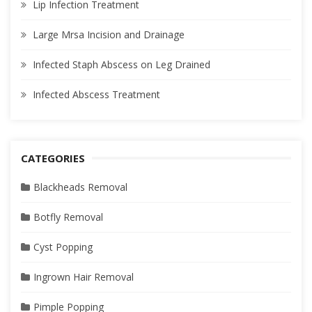
Lip Infection Treatment
Large Mrsa Incision and Drainage
Infected Staph Abscess on Leg Drained
Infected Abscess Treatment
CATEGORIES
Blackheads Removal
Botfly Removal
Cyst Popping
Ingrown Hair Removal
Pimple Popping