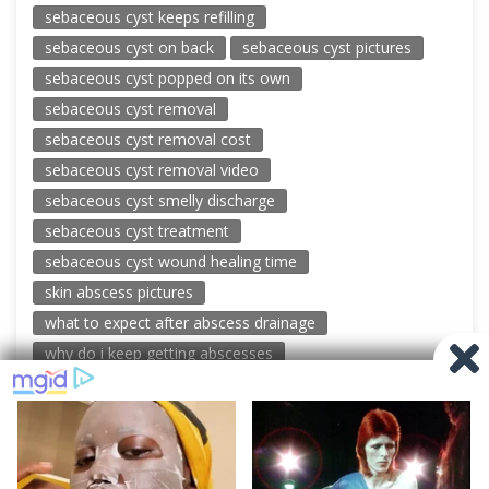
sebaceous cyst keeps refilling
sebaceous cyst on back
sebaceous cyst pictures
sebaceous cyst popped on its own
sebaceous cyst removal
sebaceous cyst removal cost
sebaceous cyst removal video
sebaceous cyst smelly discharge
sebaceous cyst treatment
sebaceous cyst wound healing time
skin abscess pictures
what to expect after abscess drainage
why do i keep getting abscesses
© 2026 New Pimple Popping Videos