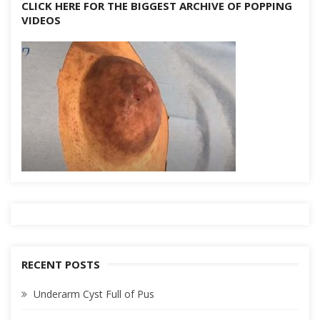
CLICK HERE FOR THE BIGGEST ARCHIVE OF POPPING
VIDEOS
RECENT POSTS
Underarm Cyst Full of Pus