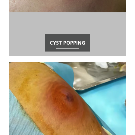
CYST POPPING