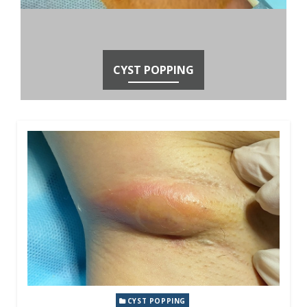
CYST POPPING
CYST POPPING