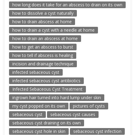
how long does it take for an abscess to drain on its own
how to dissolve a cyst naturally
how to drain abscess at home
how to drain a cyst with a needle at home
how to drain an abscess at home
how to get an abscess to burst
how to tell if abscess is healing
incision and drainage technique
infected sebaceous cyst
infected sebaceous cyst antibiotics
Infected Sebaceous Cyst Treatment
ingrown hair turned into hard lump under skin
my cyst popped on its own
pictures of cysts
sebaceous cyst
sebaceous cyst causes
sebaceous cyst draining on its own
sebaceous cyst hole in skin
sebaceous cyst infection