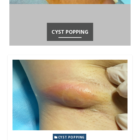
CYST POPPING
CYST POPPING