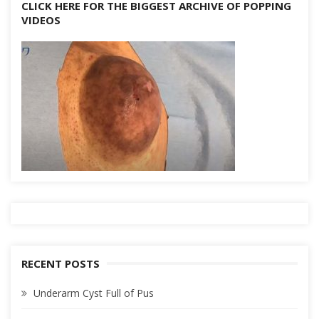
CLICK HERE FOR THE BIGGEST ARCHIVE OF POPPING
VIDEOS
RECENT POSTS
Underarm Cyst Full of Pus