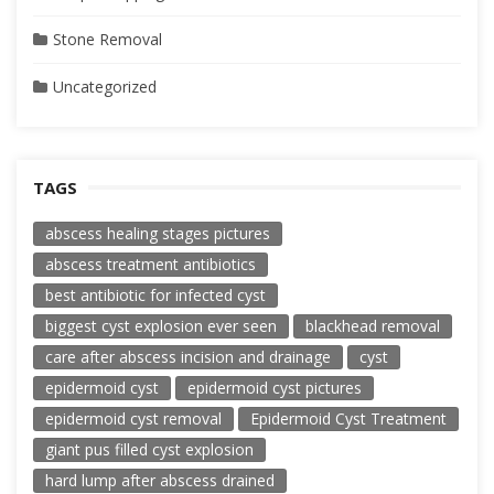
Stone Removal
Uncategorized
TAGS
abscess healing stages pictures
abscess treatment antibiotics
best antibiotic for infected cyst
biggest cyst explosion ever seen
blackhead removal
care after abscess incision and drainage
cyst
epidermoid cyst
epidermoid cyst pictures
epidermoid cyst removal
Epidermoid Cyst Treatment
giant pus filled cyst explosion
hard lump after abscess drained