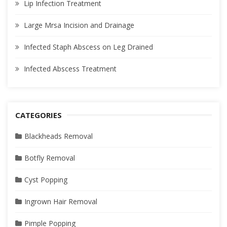
Lip Infection Treatment
Large Mrsa Incision and Drainage
Infected Staph Abscess on Leg Drained
Infected Abscess Treatment
CATEGORIES
Blackheads Removal
Botfly Removal
Cyst Popping
Ingrown Hair Removal
Pimple Popping