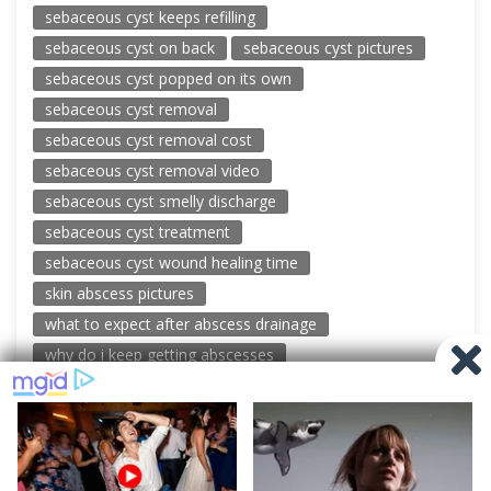
sebaceous cyst keeps refilling
sebaceous cyst on back
sebaceous cyst pictures
sebaceous cyst popped on its own
sebaceous cyst removal
sebaceous cyst removal cost
sebaceous cyst removal video
sebaceous cyst smelly discharge
sebaceous cyst treatment
sebaceous cyst wound healing time
skin abscess pictures
what to expect after abscess drainage
why do i keep getting abscesses
© 2026 New Pimple Popping Videos