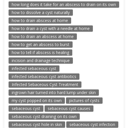
how long does it take for an abscess to drain on its own
how to dissolve a cyst naturally
how to drain abscess at home
how to drain a cyst with a needle at home
how to drain an abscess at home
how to get an abscess to burst
how to tell if abscess is healing
incision and drainage technique
infected sebaceous cyst
infected sebaceous cyst antibiotics
Infected Sebaceous Cyst Treatment
ingrown hair turned into hard lump under skin
my cyst popped on its own
pictures of cysts
sebaceous cyst
sebaceous cyst causes
sebaceous cyst draining on its own
sebaceous cyst hole in skin
sebaceous cyst infection