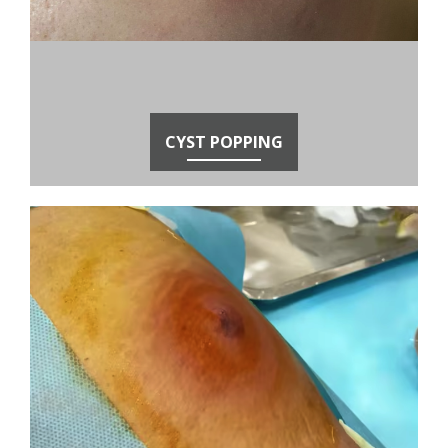
CYST POPPING