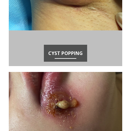
CYST POPPING