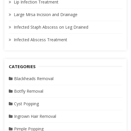
Lip Infection Treatment
Large Mrsa Incision and Drainage
Infected Staph Abscess on Leg Drained
Infected Abscess Treatment
CATEGORIES
Blackheads Removal
Botfly Removal
Cyst Popping
Ingrown Hair Removal
Pimple Popping