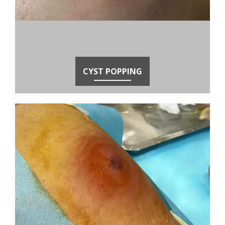
CYST POPPING