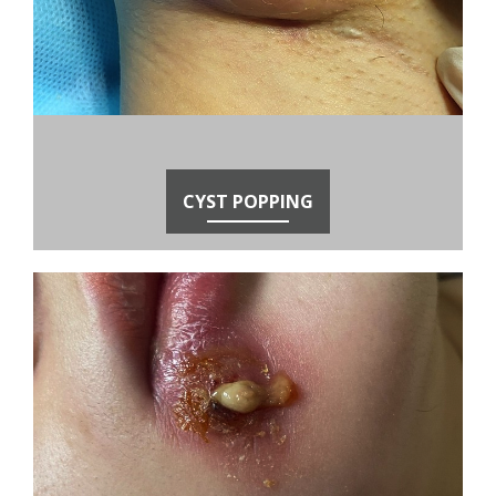
CYST POPPING