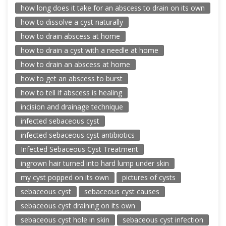
how long does it take for an abscess to drain on its own
how to dissolve a cyst naturally
how to drain abscess at home
how to drain a cyst with a needle at home
how to drain an abscess at home
how to get an abscess to burst
how to tell if abscess is healing
incision and drainage technique
infected sebaceous cyst
infected sebaceous cyst antibiotics
Infected Sebaceous Cyst Treatment
ingrown hair turned into hard lump under skin
my cyst popped on its own
pictures of cysts
sebaceous cyst
sebaceous cyst causes
sebaceous cyst draining on its own
sebaceous cyst hole in skin
sebaceous cyst infection