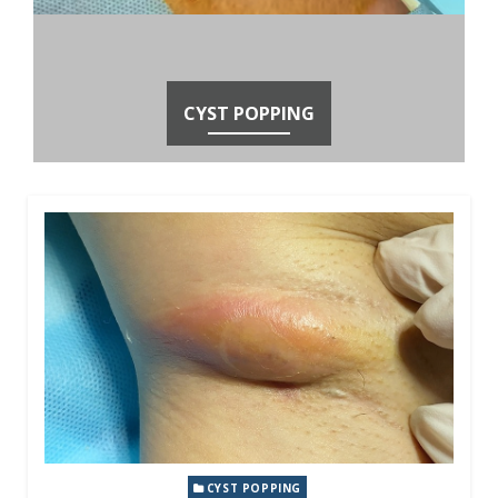
CYST POPPING
CYST POPPING