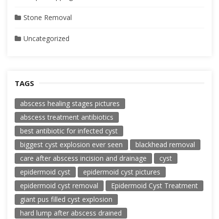
Stone Removal
Uncategorized
TAGS
abscess healing stages pictures
abscess treatment antibiotics
best antibiotic for infected cyst
biggest cyst explosion ever seen
blackhead removal
care after abscess incision and drainage
cyst
epidermoid cyst
epidermoid cyst pictures
epidermoid cyst removal
Epidermoid Cyst Treatment
giant pus filled cyst explosion
hard lump after abscess drained