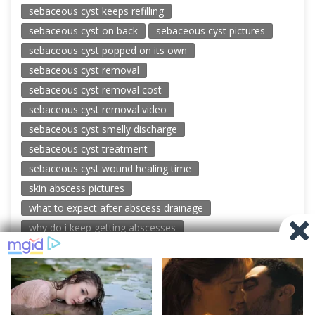
sebaceous cyst keeps refilling
sebaceous cyst on back
sebaceous cyst pictures
sebaceous cyst popped on its own
sebaceous cyst removal
sebaceous cyst removal cost
sebaceous cyst removal video
sebaceous cyst smelly discharge
sebaceous cyst treatment
sebaceous cyst wound healing time
skin abscess pictures
what to expect after abscess drainage
why do i keep getting abscesses
© 2026 New Pimple Popping Videos