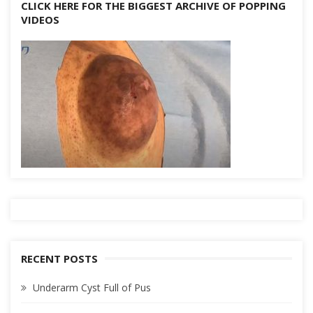
CLICK HERE FOR THE BIGGEST ARCHIVE OF POPPING
VIDEOS
RECENT POSTS
Underarm Cyst Full of Pus