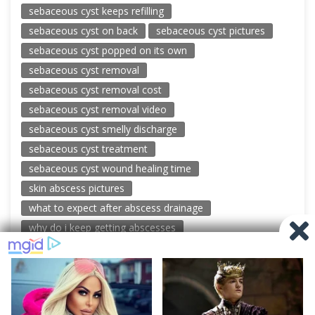
sebaceous cyst keeps refilling
sebaceous cyst on back
sebaceous cyst pictures
sebaceous cyst popped on its own
sebaceous cyst removal
sebaceous cyst removal cost
sebaceous cyst removal video
sebaceous cyst smelly discharge
sebaceous cyst treatment
sebaceous cyst wound healing time
skin abscess pictures
what to expect after abscess drainage
why do i keep getting abscesses
© 2026 New Pimple Popping Videos