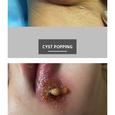
CYST POPPING