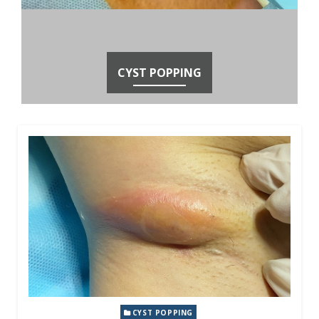
CYST POPPING
CYST POPPING