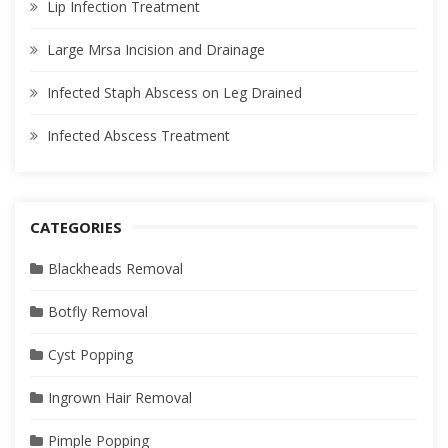
Lip Infection Treatment
Large Mrsa Incision and Drainage
Infected Staph Abscess on Leg Drained
Infected Abscess Treatment
CATEGORIES
Blackheads Removal
Botfly Removal
Cyst Popping
Ingrown Hair Removal
Pimple Popping