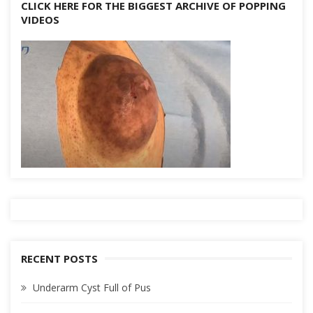
CLICK HERE FOR THE BIGGEST ARCHIVE OF POPPING
VIDEOS
RECENT POSTS
Underarm Cyst Full of Pus