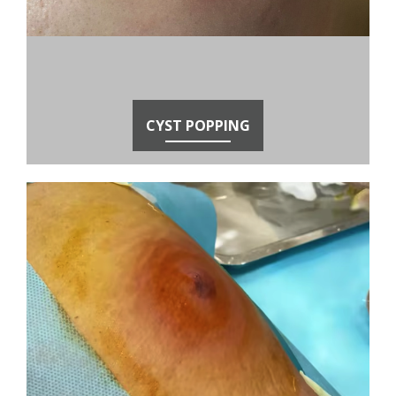
CYST POPPING