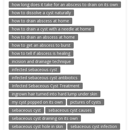
how long does it take for an abscess to drain on its own
how to dissolve a cyst naturally
how to drain abscess at home
how to drain a cyst with a needle at home
how to drain an abscess at home
how to get an abscess to burst
how to tell if abscess is healing
incision and drainage technique
infected sebaceous cyst
infected sebaceous cyst antibiotics
Infected Sebaceous Cyst Treatment
ingrown hair turned into hard lump under skin
my cyst popped on its own
pictures of cysts
sebaceous cyst
sebaceous cyst causes
sebaceous cyst draining on its own
sebaceous cyst hole in skin
sebaceous cyst infection