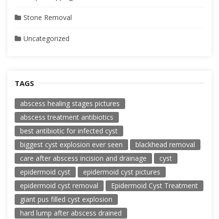
Stone Removal
Uncategorized
TAGS
abscess healing stages pictures
abscess treatment antibiotics
best antibiotic for infected cyst
biggest cyst explosion ever seen
blackhead removal
care after abscess incision and drainage
cyst
epidermoid cyst
epidermoid cyst pictures
epidermoid cyst removal
Epidermoid Cyst Treatment
giant pus filled cyst explosion
hard lump after abscess drained