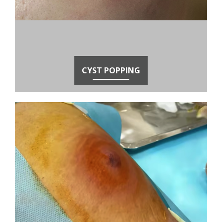
CYST POPPING