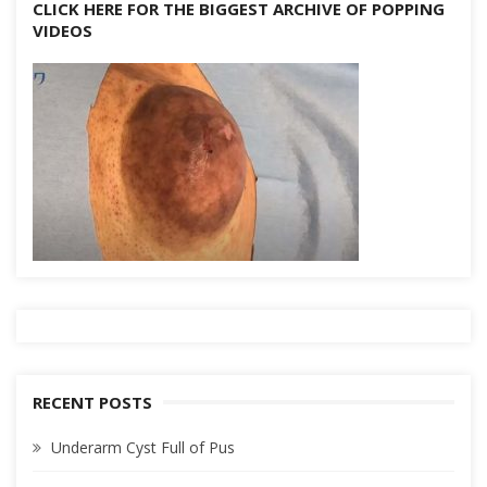
CLICK HERE FOR THE BIGGEST ARCHIVE OF POPPING
VIDEOS
RECENT POSTS
Underarm Cyst Full of Pus