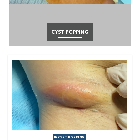
CYST POPPING
CYST POPPING