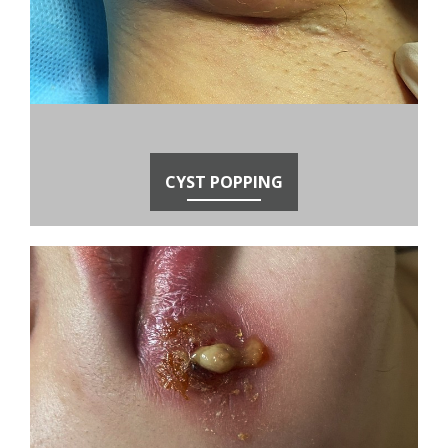
CYST POPPING