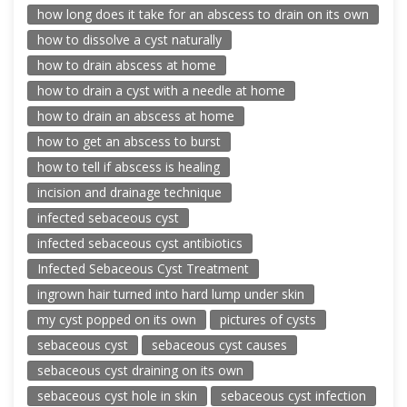
how long does it take for an abscess to drain on its own
how to dissolve a cyst naturally
how to drain abscess at home
how to drain a cyst with a needle at home
how to drain an abscess at home
how to get an abscess to burst
how to tell if abscess is healing
incision and drainage technique
infected sebaceous cyst
infected sebaceous cyst antibiotics
Infected Sebaceous Cyst Treatment
ingrown hair turned into hard lump under skin
my cyst popped on its own
pictures of cysts
sebaceous cyst
sebaceous cyst causes
sebaceous cyst draining on its own
sebaceous cyst hole in skin
sebaceous cyst infection