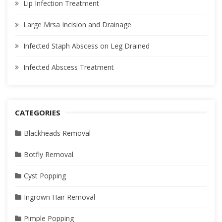
Lip Infection Treatment
Large Mrsa Incision and Drainage
Infected Staph Abscess on Leg Drained
Infected Abscess Treatment
CATEGORIES
Blackheads Removal
Botfly Removal
Cyst Popping
Ingrown Hair Removal
Pimple Popping