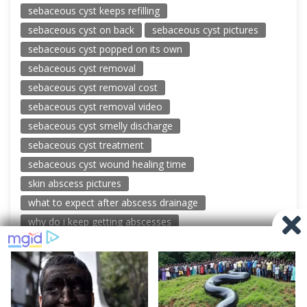
sebaceous cyst keeps refilling
sebaceous cyst on back
sebaceous cyst pictures
sebaceous cyst popped on its own
sebaceous cyst removal
sebaceous cyst removal cost
sebaceous cyst removal video
sebaceous cyst smelly discharge
sebaceous cyst treatment
sebaceous cyst wound healing time
skin abscess pictures
what to expect after abscess drainage
why do i keep getting abscesses
© 2026 New Pimple Popping Videos