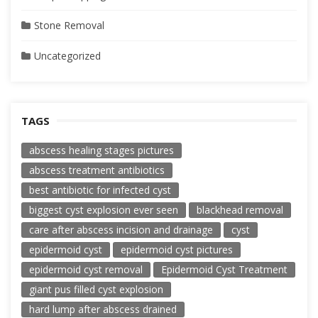
Stone Removal
Uncategorized
TAGS
abscess healing stages pictures
abscess treatment antibiotics
best antibiotic for infected cyst
biggest cyst explosion ever seen
blackhead removal
care after abscess incision and drainage
cyst
epidermoid cyst
epidermoid cyst pictures
epidermoid cyst removal
Epidermoid Cyst Treatment
giant pus filled cyst explosion
hard lump after abscess drained