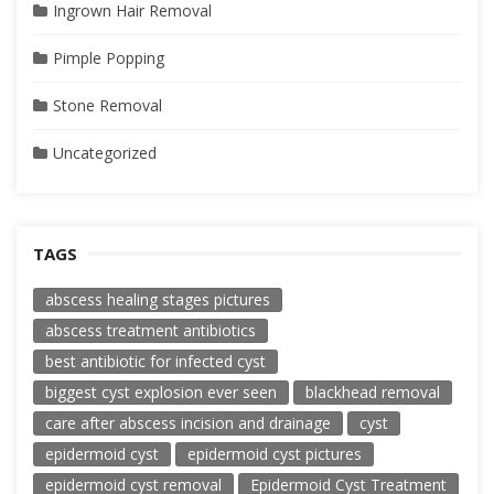
Ingrown Hair Removal
Pimple Popping
Stone Removal
Uncategorized
TAGS
abscess healing stages pictures
abscess treatment antibiotics
best antibiotic for infected cyst
biggest cyst explosion ever seen
blackhead removal
care after abscess incision and drainage
cyst
epidermoid cyst
epidermoid cyst pictures
epidermoid cyst removal
Epidermoid Cyst Treatment