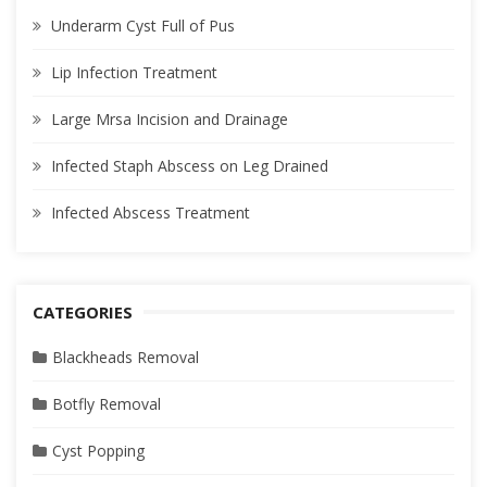
Underarm Cyst Full of Pus
Lip Infection Treatment
Large Mrsa Incision and Drainage
Infected Staph Abscess on Leg Drained
Infected Abscess Treatment
CATEGORIES
Blackheads Removal
Botfly Removal
Cyst Popping