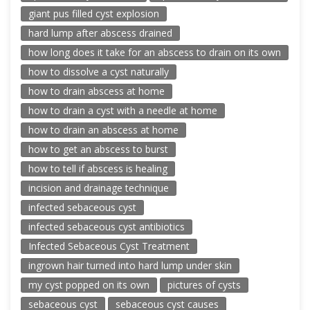
giant pus filled cyst explosion
hard lump after abscess drained
how long does it take for an abscess to drain on its own
how to dissolve a cyst naturally
how to drain abscess at home
how to drain a cyst with a needle at home
how to drain an abscess at home
how to get an abscess to burst
how to tell if abscess is healing
incision and drainage technique
infected sebaceous cyst
infected sebaceous cyst antibiotics
Infected Sebaceous Cyst Treatment
ingrown hair turned into hard lump under skin
my cyst popped on its own
pictures of cysts
sebaceous cyst
sebaceous cyst causes