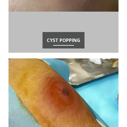
CYST POPPING