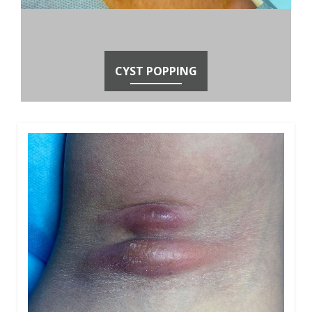
CYST POPPING