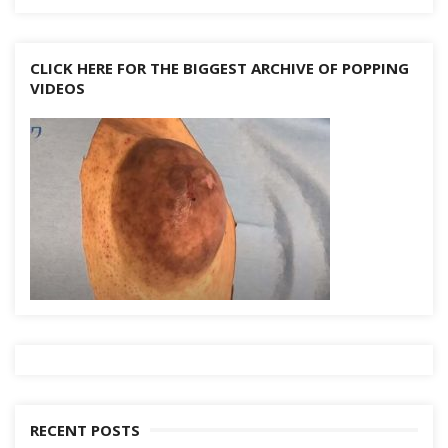
CLICK HERE FOR THE BIGGEST ARCHIVE OF POPPING
VIDEOS
RECENT POSTS