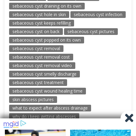
sebaceous cyst draining on its own
sebaceous cyst hole in skin
sebaceous cyst infection
sebaceous cyst keeps refilling
sebaceous cyst on back
sebaceous cyst pictures
sebaceous cyst popped on its own
sebaceous cyst removal
sebaceous cyst removal cost
sebaceous cyst removal video
sebaceous cyst smelly discharge
sebaceous cyst treatment
sebaceous cyst wound healing time
skin abscess pictures
what to expect after abscess drainage
why do i keep getting abscesses