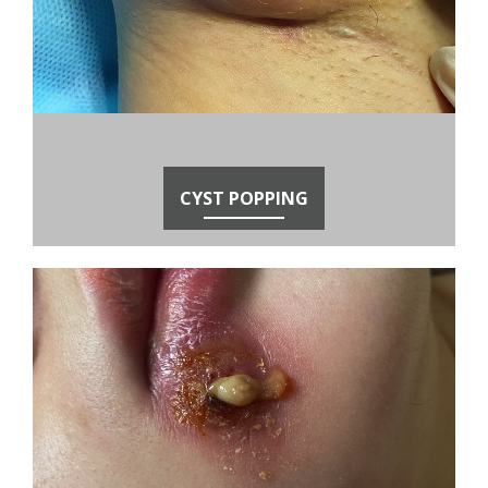
CYST POPPING