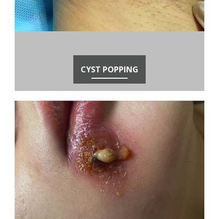
CYST POPPING