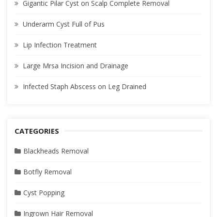
Gigantic Pilar Cyst on Scalp Complete Removal
Underarm Cyst Full of Pus
Lip Infection Treatment
Large Mrsa Incision and Drainage
Infected Staph Abscess on Leg Drained
CATEGORIES
Blackheads Removal
Botfly Removal
Cyst Popping
Ingrown Hair Removal