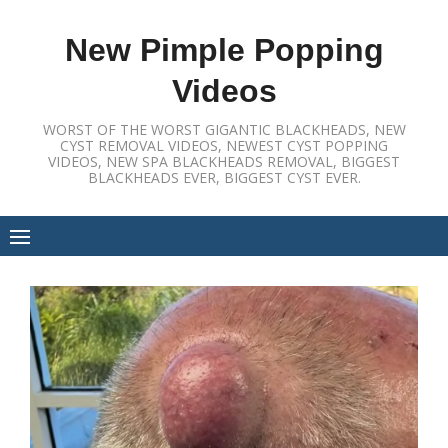
Skip
to
New Pimple Popping
content
Videos
WORST OF THE WORST GIGANTIC BLACKHEADS, NEW
CYST REMOVAL VIDEOS, NEWEST CYST POPPING
VIDEOS, NEW SPA BLACKHEADS REMOVAL, BIGGEST
BLACKHEADS EVER, BIGGEST CYST EVER.