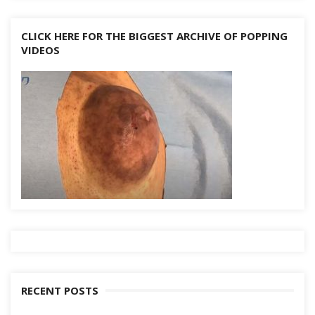
CLICK HERE FOR THE BIGGEST ARCHIVE OF POPPING
VIDEOS
RECENT POSTS