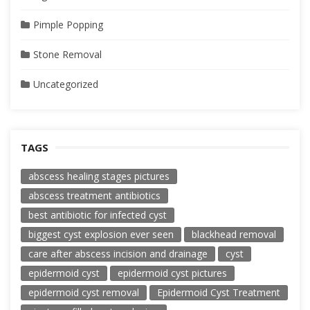
Pimple Popping
Stone Removal
Uncategorized
TAGS
abscess healing stages pictures
abscess treatment antibiotics
best antibiotic for infected cyst
biggest cyst explosion ever seen
blackhead removal
care after abscess incision and drainage
cyst
epidermoid cyst
epidermoid cyst pictures
epidermoid cyst removal
Epidermoid Cyst Treatment