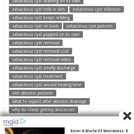
sebaceous cyst draining on its own
sebaceous cyst hole in skin
sebaceous cyst infection
sebaceous cyst keeps refilling
sebaceous cyst on back
sebaceous cyst pictures
sebaceous cyst popped on its own
sebaceous cyst removal
sebaceous cyst removal cost
sebaceous cyst removal video
sebaceous cyst smelly discharge
sebaceous cyst treatment
sebaceous cyst wound healing time
skin abscess pictures
what to expect after abscess drainage
why do i keep getting abscesses