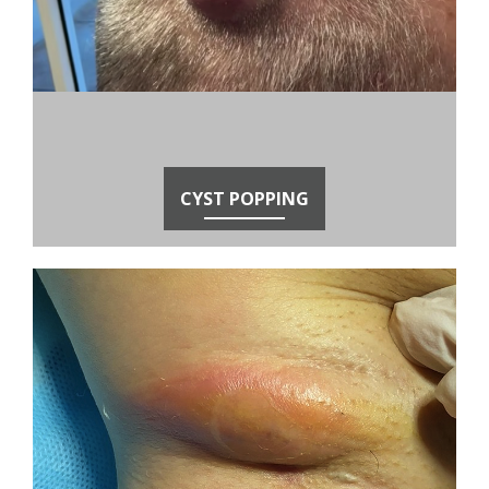
CYST POPPING