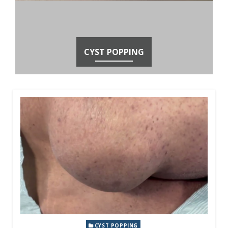
CYST POPPING
CYST POPPING