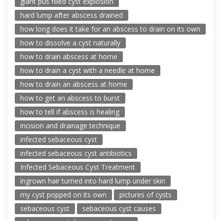
giant pus filled cyst explosion
hard lump after abscess drained
how long does it take for an abscess to drain on its own
how to dissolve a cyst naturally
how to drain abscess at home
how to drain a cyst with a needle at home
how to drain an abscess at home
how to get an abscess to burst
how to tell if abscess is healing
incision and drainage technique
infected sebaceous cyst
infected sebaceous cyst antibiotics
Infected Sebaceous Cyst Treatment
ingrown hair turned into hard lump under skin
my cyst popped on its own
pictures of cysts
sebaceous cyst
sebaceous cyst causes