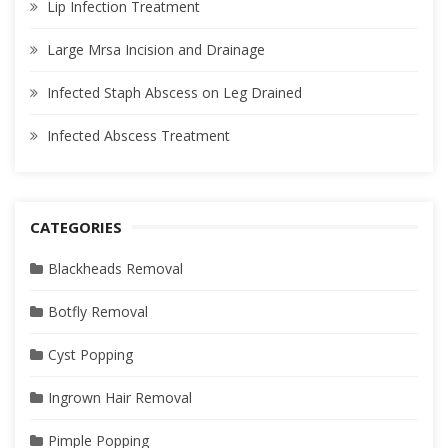
Lip Infection Treatment
Large Mrsa Incision and Drainage
Infected Staph Abscess on Leg Drained
Infected Abscess Treatment
CATEGORIES
Blackheads Removal
Botfly Removal
Cyst Popping
Ingrown Hair Removal
Pimple Popping