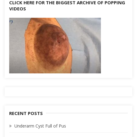
CLICK HERE FOR THE BIGGEST ARCHIVE OF POPPING
VIDEOS
RECENT POSTS
Underarm Cyst Full of Pus