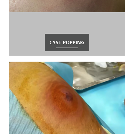
CYST POPPING