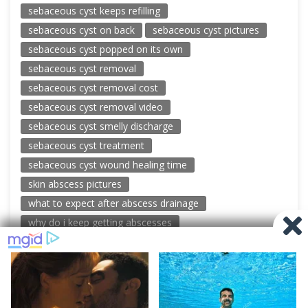
sebaceous cyst keeps refilling
sebaceous cyst on back
sebaceous cyst pictures
sebaceous cyst popped on its own
sebaceous cyst removal
sebaceous cyst removal cost
sebaceous cyst removal video
sebaceous cyst smelly discharge
sebaceous cyst treatment
sebaceous cyst wound healing time
skin abscess pictures
what to expect after abscess drainage
why do i keep getting abscesses
© 2026 New Pimple Popping Videos