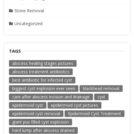
Stone Removal
Uncategorized
TAGS
abscess healing stages pictures
abscess treatment antibiotics
best antibiotic for infected cyst
biggest cyst explosion ever seen
blackhead removal
care after abscess incision and drainage
cyst
epidermoid cyst
epidermoid cyst pictures
epidermoid cyst removal
Epidermoid Cyst Treatment
giant pus filled cyst explosion
hard lump after abscess drained