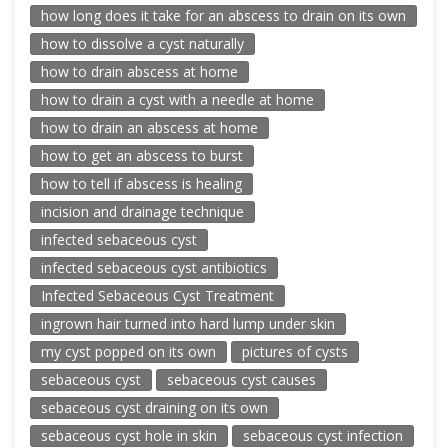
how long does it take for an abscess to drain on its own
how to dissolve a cyst naturally
how to drain abscess at home
how to drain a cyst with a needle at home
how to drain an abscess at home
how to get an abscess to burst
how to tell if abscess is healing
incision and drainage technique
infected sebaceous cyst
infected sebaceous cyst antibiotics
Infected Sebaceous Cyst Treatment
ingrown hair turned into hard lump under skin
my cyst popped on its own
pictures of cysts
sebaceous cyst
sebaceous cyst causes
sebaceous cyst draining on its own
sebaceous cyst hole in skin
sebaceous cyst infection