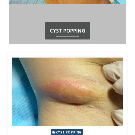
CYST POPPING
CYST POPPING