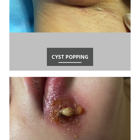
CYST POPPING