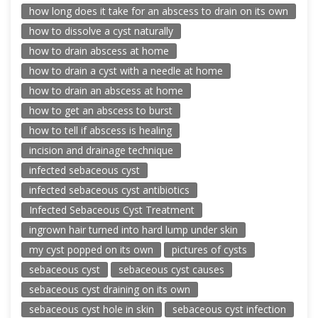
how long does it take for an abscess to drain on its own
how to dissolve a cyst naturally
how to drain abscess at home
how to drain a cyst with a needle at home
how to drain an abscess at home
how to get an abscess to burst
how to tell if abscess is healing
incision and drainage technique
infected sebaceous cyst
infected sebaceous cyst antibiotics
Infected Sebaceous Cyst Treatment
ingrown hair turned into hard lump under skin
my cyst popped on its own
pictures of cysts
sebaceous cyst
sebaceous cyst causes
sebaceous cyst draining on its own
sebaceous cyst hole in skin
sebaceous cyst infection