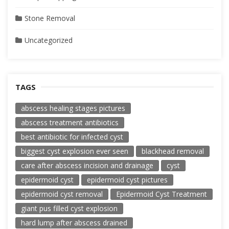
Stone Removal
Uncategorized
TAGS
abscess healing stages pictures
abscess treatment antibiotics
best antibiotic for infected cyst
biggest cyst explosion ever seen
blackhead removal
care after abscess incision and drainage
cyst
epidermoid cyst
epidermoid cyst pictures
epidermoid cyst removal
Epidermoid Cyst Treatment
giant pus filled cyst explosion
hard lump after abscess drained