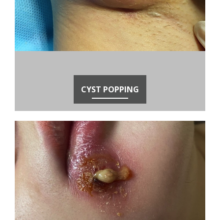
CYST POPPING