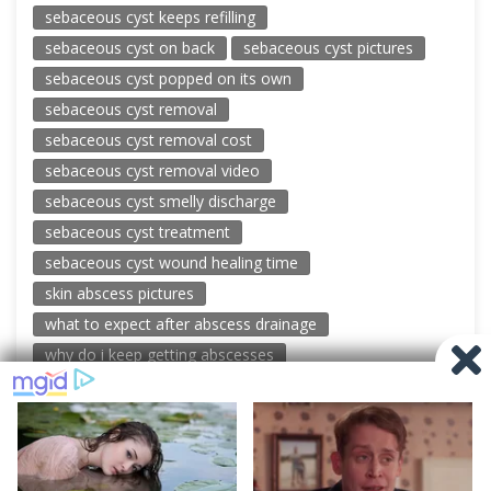
sebaceous cyst keeps refilling
sebaceous cyst on back
sebaceous cyst pictures
sebaceous cyst popped on its own
sebaceous cyst removal
sebaceous cyst removal cost
sebaceous cyst removal video
sebaceous cyst smelly discharge
sebaceous cyst treatment
sebaceous cyst wound healing time
skin abscess pictures
what to expect after abscess drainage
why do i keep getting abscesses
© 2026 New Pimple Popping Videos