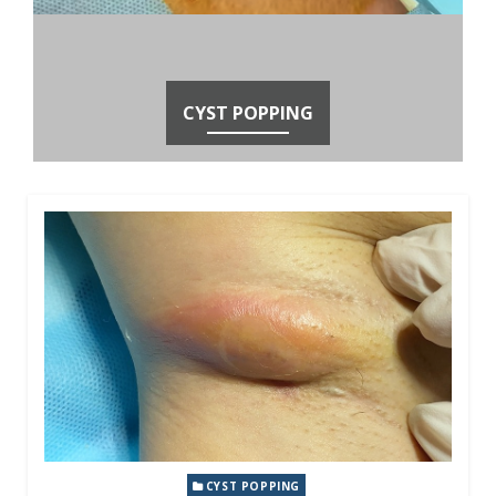
CYST POPPING
CYST POPPING