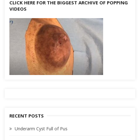
CLICK HERE FOR THE BIGGEST ARCHIVE OF POPPING
VIDEOS
RECENT POSTS
Underarm Cyst Full of Pus