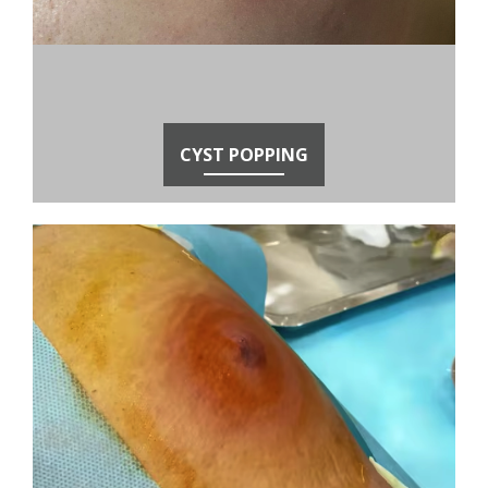
CYST POPPING