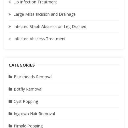
Lip Infection Treatment
Large Mrsa Incision and Drainage
Infected Staph Abscess on Leg Drained
Infected Abscess Treatment
CATEGORIES
Blackheads Removal
Botfly Removal
Cyst Popping
Ingrown Hair Removal
Pimple Popping