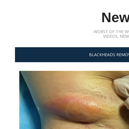
Skip
to
New
content
WORST OF THE W
VIDEOS, NEW
BLACKHEADS REMO