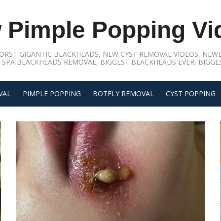
 Pimple Popping Vi
ORST GIGANTIC BLACKHEADS, NEW CYST REMOVAL VIDEOS, NEWE
 SPA BLACKHEADS REMOVAL, BIGGEST BLACKHEADS EVER, BIGGES
VAL
PIMPLE POPPING
BOTFLY REMOVAL
CYST POPPING