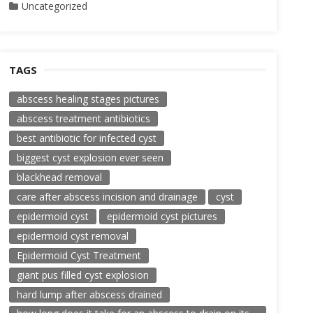
Uncategorized
TAGS
abscess healing stages pictures
abscess treatment antibiotics
best antibiotic for infected cyst
biggest cyst explosion ever seen
blackhead removal
care after abscess incision and drainage
cyst
epidermoid cyst
epidermoid cyst pictures
epidermoid cyst removal
Epidermoid Cyst Treatment
giant pus filled cyst explosion
hard lump after abscess drained