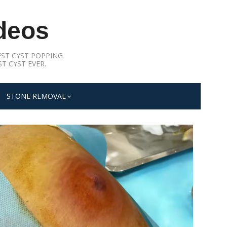
deos
ST CYST POPPING
T CYST EVER.
STONE REMOVAL