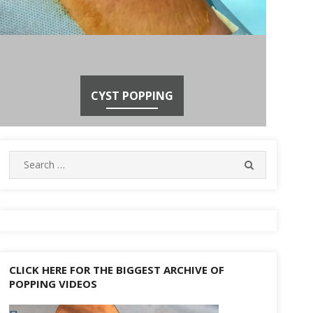
CYST POPPING
Search
SEARCH
for:
CLICK HERE FOR THE BIGGEST ARCHIVE OF
POPPING VIDEOS