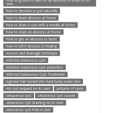
how long does it take for an abscess to drain on its
own
how to dissolve a cyst naturally
how to drain abscess at home
how to drain a cyst with a needle at home
how to drain an abscess at home
how to get an abscess to burst
how to tell if abscess is healing
incision and drainage technique
infected sebaceous cyst
infected sebaceous cyst antibiotics
Infected Sebaceous Cyst Treatment
ingrown hair turned into hard lump under skin
my cyst popped on its own
pictures of cysts
sebaceous cyst
sebaceous cyst causes
sebaceous cyst draining on its own
sebaceous cyst hole in skin