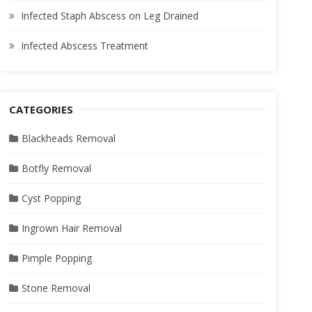
Infected Staph Abscess on Leg Drained
Infected Abscess Treatment
CATEGORIES
Blackheads Removal
Botfly Removal
Cyst Popping
Ingrown Hair Removal
Pimple Popping
Stone Removal