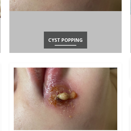
CYST POPPING