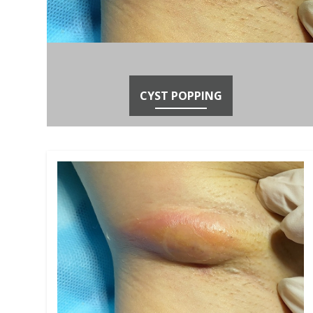
CYST POPPING