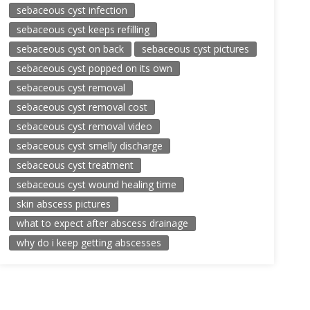
sebaceous cyst infection
sebaceous cyst keeps refilling
sebaceous cyst on back
sebaceous cyst pictures
sebaceous cyst popped on its own
sebaceous cyst removal
sebaceous cyst removal cost
sebaceous cyst removal video
sebaceous cyst smelly discharge
sebaceous cyst treatment
sebaceous cyst wound healing time
skin abscess pictures
what to expect after abscess drainage
why do i keep getting abscesses