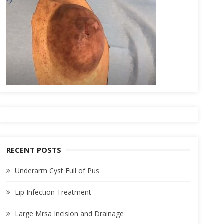
RECENT POSTS
Underarm Cyst Full of Pus
Lip Infection Treatment
Large Mrsa Incision and Drainage