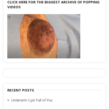
CLICK HERE FOR THE BIGGEST ARCHIVE OF POPPING
VIDEOS
RECENT POSTS
Underarm Cyst Full of Pus