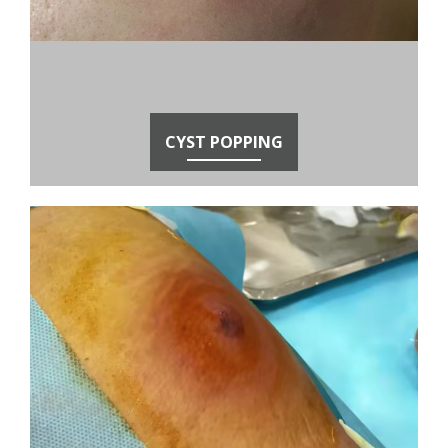
CYST POPPING