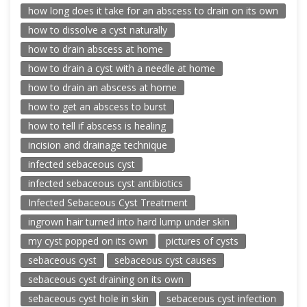
how long does it take for an abscess to drain on its own
how to dissolve a cyst naturally
how to drain abscess at home
how to drain a cyst with a needle at home
how to drain an abscess at home
how to get an abscess to burst
how to tell if abscess is healing
incision and drainage technique
infected sebaceous cyst
infected sebaceous cyst antibiotics
Infected Sebaceous Cyst Treatment
ingrown hair turned into hard lump under skin
my cyst popped on its own
pictures of cysts
sebaceous cyst
sebaceous cyst causes
sebaceous cyst draining on its own
sebaceous cyst hole in skin
sebaceous cyst infection