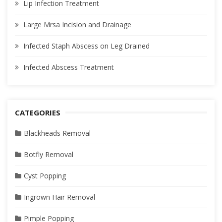
Lip Infection Treatment
Large Mrsa Incision and Drainage
Infected Staph Abscess on Leg Drained
Infected Abscess Treatment
CATEGORIES
Blackheads Removal
Botfly Removal
Cyst Popping
Ingrown Hair Removal
Pimple Popping