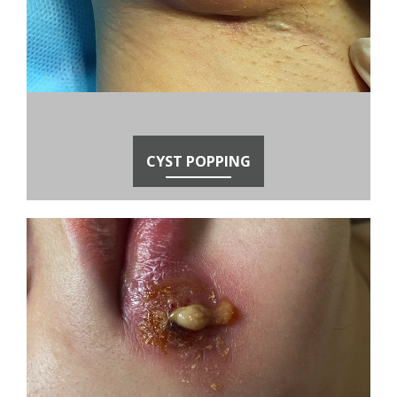
CYST POPPING