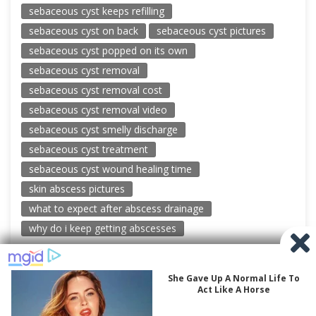
sebaceous cyst keeps refilling
sebaceous cyst on back
sebaceous cyst pictures
sebaceous cyst popped on its own
sebaceous cyst removal
sebaceous cyst removal cost
sebaceous cyst removal video
sebaceous cyst smelly discharge
sebaceous cyst treatment
sebaceous cyst wound healing time
skin abscess pictures
what to expect after abscess drainage
why do i keep getting abscesses
© 2026 New Pimple Popping Videos