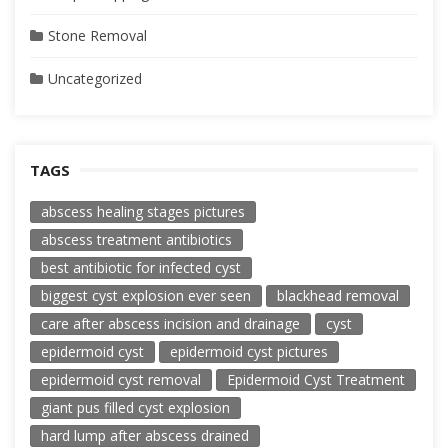
Stone Removal
Uncategorized
TAGS
abscess healing stages pictures
abscess treatment antibiotics
best antibiotic for infected cyst
biggest cyst explosion ever seen
blackhead removal
care after abscess incision and drainage
cyst
epidermoid cyst
epidermoid cyst pictures
epidermoid cyst removal
Epidermoid Cyst Treatment
giant pus filled cyst explosion
hard lump after abscess drained