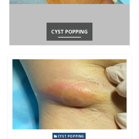
CYST POPPING
CYST POPPING