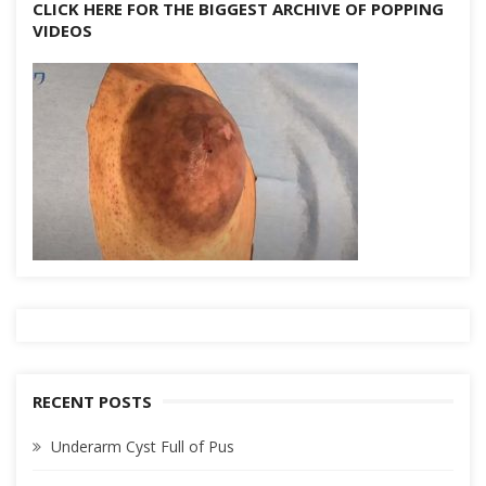
CLICK HERE FOR THE BIGGEST ARCHIVE OF POPPING
VIDEOS
RECENT POSTS
Underarm Cyst Full of Pus