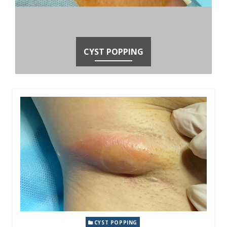
CYST POPPING
CYST POPPING