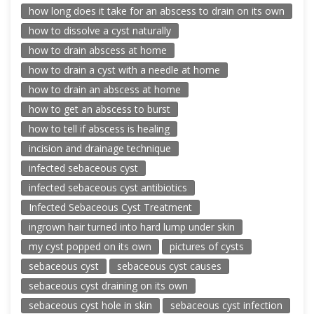
how long does it take for an abscess to drain on its own
how to dissolve a cyst naturally
how to drain abscess at home
how to drain a cyst with a needle at home
how to drain an abscess at home
how to get an abscess to burst
how to tell if abscess is healing
incision and drainage technique
infected sebaceous cyst
infected sebaceous cyst antibiotics
Infected Sebaceous Cyst Treatment
ingrown hair turned into hard lump under skin
my cyst popped on its own
pictures of cysts
sebaceous cyst
sebaceous cyst causes
sebaceous cyst draining on its own
sebaceous cyst hole in skin
sebaceous cyst infection