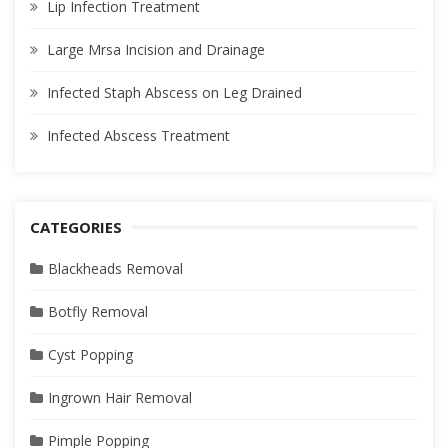
Lip Infection Treatment
Large Mrsa Incision and Drainage
Infected Staph Abscess on Leg Drained
Infected Abscess Treatment
CATEGORIES
Blackheads Removal
Botfly Removal
Cyst Popping
Ingrown Hair Removal
Pimple Popping