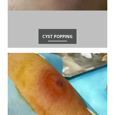
CYST POPPING