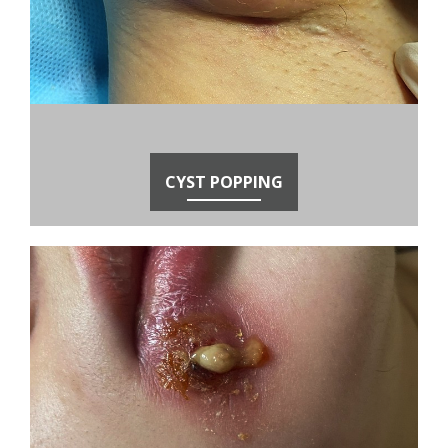
CYST POPPING