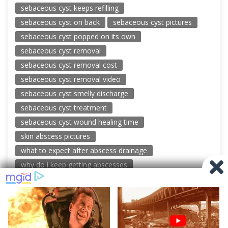
sebaceous cyst keeps refilling
sebaceous cyst on back
sebaceous cyst pictures
sebaceous cyst popped on its own
sebaceous cyst removal
sebaceous cyst removal cost
sebaceous cyst removal video
sebaceous cyst smelly discharge
sebaceous cyst treatment
sebaceous cyst wound healing time
skin abscess pictures
what to expect after abscess drainage
why do i keep getting abscesses
© 2026 New Pimple Popping Videos