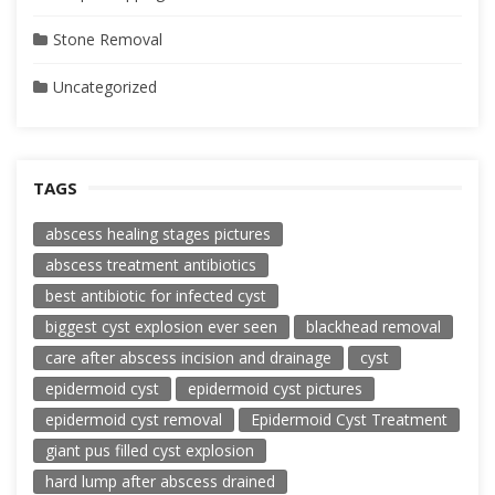
Stone Removal
Uncategorized
TAGS
abscess healing stages pictures
abscess treatment antibiotics
best antibiotic for infected cyst
biggest cyst explosion ever seen
blackhead removal
care after abscess incision and drainage
cyst
epidermoid cyst
epidermoid cyst pictures
epidermoid cyst removal
Epidermoid Cyst Treatment
giant pus filled cyst explosion
hard lump after abscess drained