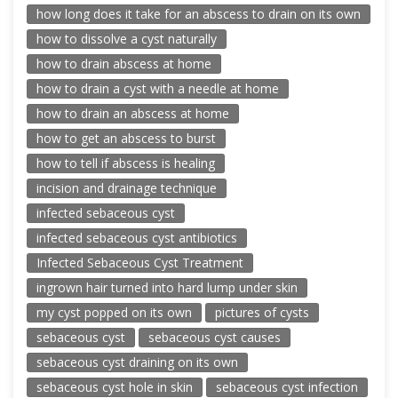
how long does it take for an abscess to drain on its own
how to dissolve a cyst naturally
how to drain abscess at home
how to drain a cyst with a needle at home
how to drain an abscess at home
how to get an abscess to burst
how to tell if abscess is healing
incision and drainage technique
infected sebaceous cyst
infected sebaceous cyst antibiotics
Infected Sebaceous Cyst Treatment
ingrown hair turned into hard lump under skin
my cyst popped on its own
pictures of cysts
sebaceous cyst
sebaceous cyst causes
sebaceous cyst draining on its own
sebaceous cyst hole in skin
sebaceous cyst infection