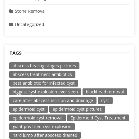
Stone Removal
Uncategorized
TAGS
abscess healing stages pictures
abscess treatment antibiotics
best antibiotic for infected cyst
biggest cyst explosion ever seen
blackhead removal
care after abscess incision and drainage
cyst
epidermoid cyst
epidermoid cyst pictures
epidermoid cyst removal
Epidermoid Cyst Treatment
giant pus filled cyst explosion
hard lump after abscess drained