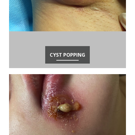
CYST POPPING