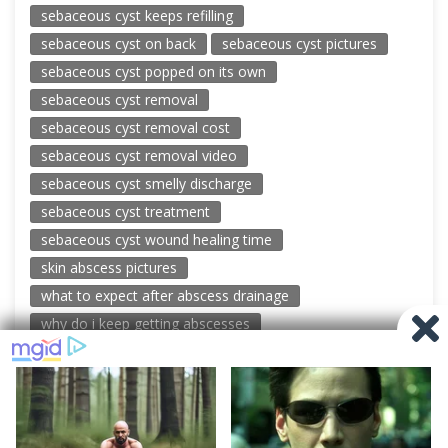
sebaceous cyst keeps refilling
sebaceous cyst on back
sebaceous cyst pictures
sebaceous cyst popped on its own
sebaceous cyst removal
sebaceous cyst removal cost
sebaceous cyst removal video
sebaceous cyst smelly discharge
sebaceous cyst treatment
sebaceous cyst wound healing time
skin abscess pictures
what to expect after abscess drainage
why do i keep getting abscesses
© 2026 New Pimple Popping Videos