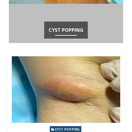
CYST POPPING
CYST POPPING