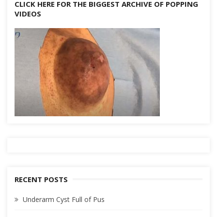
CLICK HERE FOR THE BIGGEST ARCHIVE OF POPPING
VIDEOS
RECENT POSTS
Underarm Cyst Full of Pus