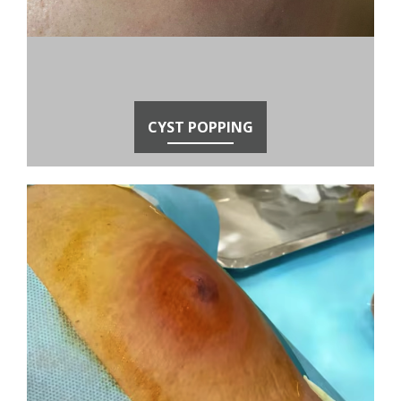
CYST POPPING