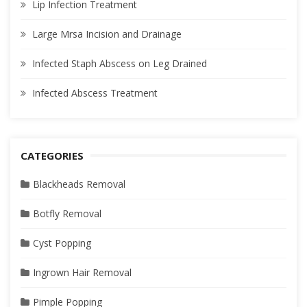
Lip Infection Treatment
Large Mrsa Incision and Drainage
Infected Staph Abscess on Leg Drained
Infected Abscess Treatment
CATEGORIES
Blackheads Removal
Botfly Removal
Cyst Popping
Ingrown Hair Removal
Pimple Popping