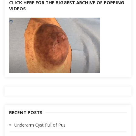
CLICK HERE FOR THE BIGGEST ARCHIVE OF POPPING
VIDEOS
RECENT POSTS
Underarm Cyst Full of Pus