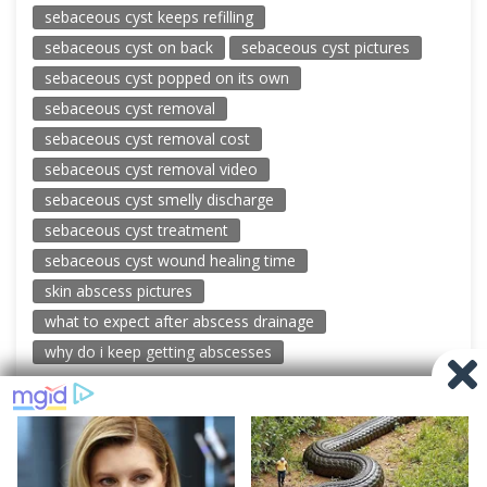
sebaceous cyst keeps refilling
sebaceous cyst on back
sebaceous cyst pictures
sebaceous cyst popped on its own
sebaceous cyst removal
sebaceous cyst removal cost
sebaceous cyst removal video
sebaceous cyst smelly discharge
sebaceous cyst treatment
sebaceous cyst wound healing time
skin abscess pictures
what to expect after abscess drainage
why do i keep getting abscesses
© 2026 New Pimple Popping Videos