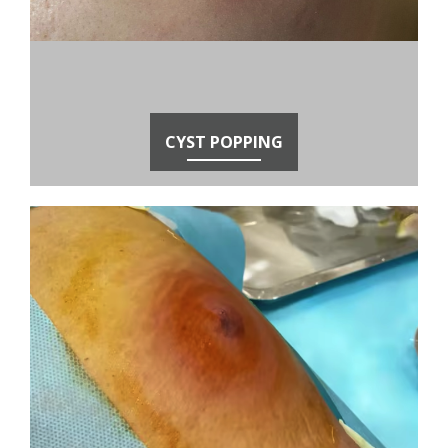
CYST POPPING