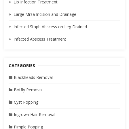
Lip Infection Treatment
Large Mrsa Incision and Drainage
Infected Staph Abscess on Leg Drained
Infected Abscess Treatment
CATEGORIES
Blackheads Removal
Botfly Removal
Cyst Popping
Ingrown Hair Removal
Pimple Popping