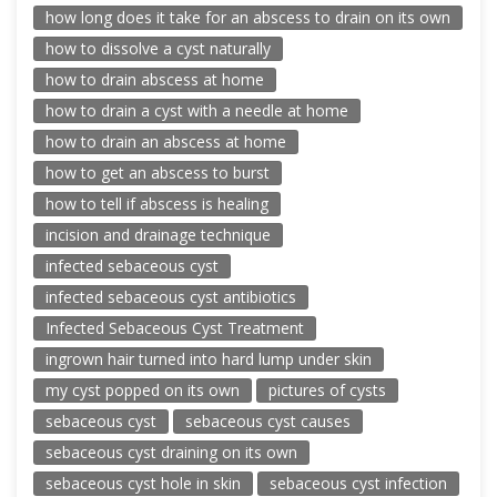
how long does it take for an abscess to drain on its own
how to dissolve a cyst naturally
how to drain abscess at home
how to drain a cyst with a needle at home
how to drain an abscess at home
how to get an abscess to burst
how to tell if abscess is healing
incision and drainage technique
infected sebaceous cyst
infected sebaceous cyst antibiotics
Infected Sebaceous Cyst Treatment
ingrown hair turned into hard lump under skin
my cyst popped on its own
pictures of cysts
sebaceous cyst
sebaceous cyst causes
sebaceous cyst draining on its own
sebaceous cyst hole in skin
sebaceous cyst infection