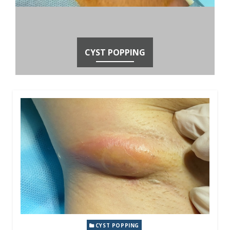
CYST POPPING
CYST POPPING