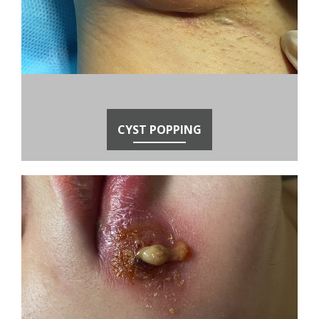
CYST POPPING