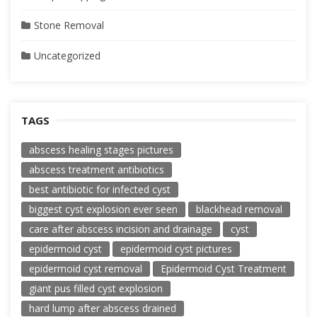
Stone Removal
Uncategorized
TAGS
abscess healing stages pictures
abscess treatment antibiotics
best antibiotic for infected cyst
biggest cyst explosion ever seen
blackhead removal
care after abscess incision and drainage
cyst
epidermoid cyst
epidermoid cyst pictures
epidermoid cyst removal
Epidermoid Cyst Treatment
giant pus filled cyst explosion
hard lump after abscess drained