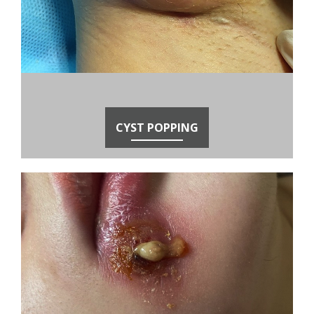
CYST POPPING