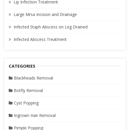
Lip Infection Treatment
Large Mrsa Incision and Drainage
Infected Staph Abscess on Leg Drained
Infected Abscess Treatment
CATEGORIES
Blackheads Removal
Botfly Removal
Cyst Popping
Ingrown Hair Removal
Pimple Popping