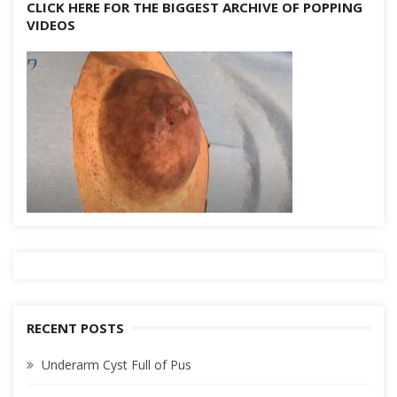
CLICK HERE FOR THE BIGGEST ARCHIVE OF POPPING
VIDEOS
RECENT POSTS
Underarm Cyst Full of Pus