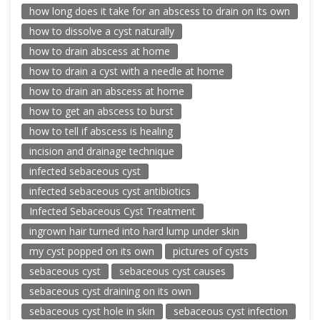
how long does it take for an abscess to drain on its own
how to dissolve a cyst naturally
how to drain abscess at home
how to drain a cyst with a needle at home
how to drain an abscess at home
how to get an abscess to burst
how to tell if abscess is healing
incision and drainage technique
infected sebaceous cyst
infected sebaceous cyst antibiotics
Infected Sebaceous Cyst Treatment
ingrown hair turned into hard lump under skin
my cyst popped on its own
pictures of cysts
sebaceous cyst
sebaceous cyst causes
sebaceous cyst draining on its own
sebaceous cyst hole in skin
sebaceous cyst infection