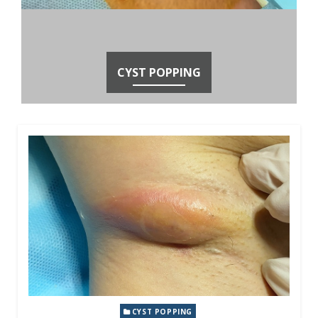
CYST POPPING
CYST POPPING