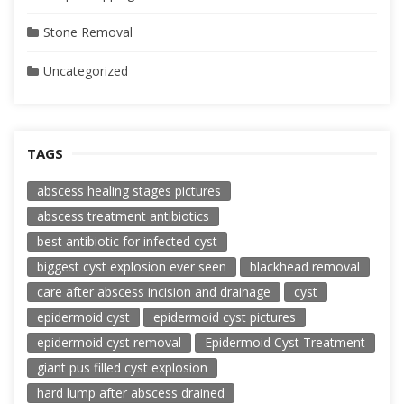
Stone Removal
Uncategorized
TAGS
abscess healing stages pictures
abscess treatment antibiotics
best antibiotic for infected cyst
biggest cyst explosion ever seen
blackhead removal
care after abscess incision and drainage
cyst
epidermoid cyst
epidermoid cyst pictures
epidermoid cyst removal
Epidermoid Cyst Treatment
giant pus filled cyst explosion
hard lump after abscess drained