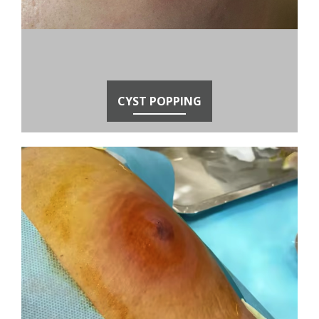
CYST POPPING