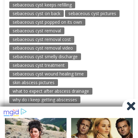
sebaceous cyst keeps refilling
sebaceous cyst on back
sebaceous cyst pictures
sebaceous cyst popped on its own
sebaceous cyst removal
sebaceous cyst removal cost
sebaceous cyst removal video
sebaceous cyst smelly discharge
sebaceous cyst treatment
sebaceous cyst wound healing time
skin abscess pictures
what to expect after abscess drainage
why do i keep getting abscesses
© 2026 New Pimple Popping Videos