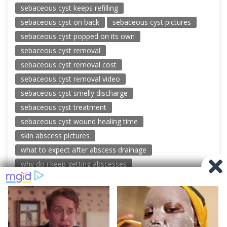
sebaceous cyst keeps refilling
sebaceous cyst on back
sebaceous cyst pictures
sebaceous cyst popped on its own
sebaceous cyst removal
sebaceous cyst removal cost
sebaceous cyst removal video
sebaceous cyst smelly discharge
sebaceous cyst treatment
sebaceous cyst wound healing time
skin abscess pictures
what to expect after abscess drainage
why do i keep getting abscesses
© 2026 New Pimple Popping Videos