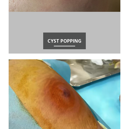
CYST POPPING