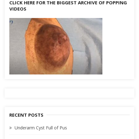
CLICK HERE FOR THE BIGGEST ARCHIVE OF POPPING
VIDEOS
RECENT POSTS
Underarm Cyst Full of Pus