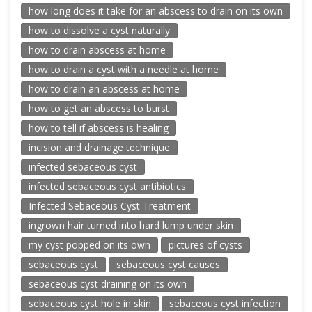
how long does it take for an abscess to drain on its own
how to dissolve a cyst naturally
how to drain abscess at home
how to drain a cyst with a needle at home
how to drain an abscess at home
how to get an abscess to burst
how to tell if abscess is healing
incision and drainage technique
infected sebaceous cyst
infected sebaceous cyst antibiotics
Infected Sebaceous Cyst Treatment
ingrown hair turned into hard lump under skin
my cyst popped on its own
pictures of cysts
sebaceous cyst
sebaceous cyst causes
sebaceous cyst draining on its own
sebaceous cyst hole in skin
sebaceous cyst infection