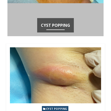
CYST POPPING
CYST POPPING