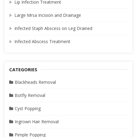
Lip Infection Treatment
Large Mrsa Incision and Drainage
Infected Staph Abscess on Leg Drained
Infected Abscess Treatment
CATEGORIES
Blackheads Removal
Botfly Removal
Cyst Popping
Ingrown Hair Removal
Pimple Popping