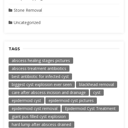
Stone Removal
Uncategorized
TAGS
abscess healing stages pictures
abscess treatment antibiotics
best antibiotic for infected cyst
biggest cyst explosion ever seen
blackhead removal
care after abscess incision and drainage
cyst
epidermoid cyst
epidermoid cyst pictures
epidermoid cyst removal
Epidermoid Cyst Treatment
giant pus filled cyst explosion
hard lump after abscess drained