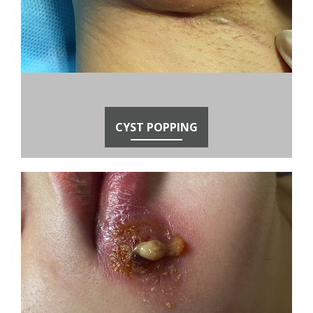
CYST POPPING