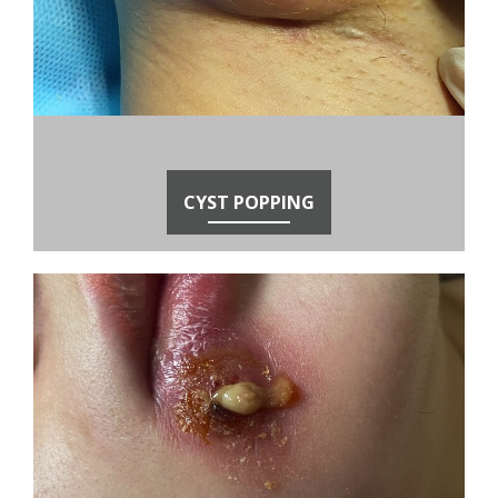
CYST POPPING