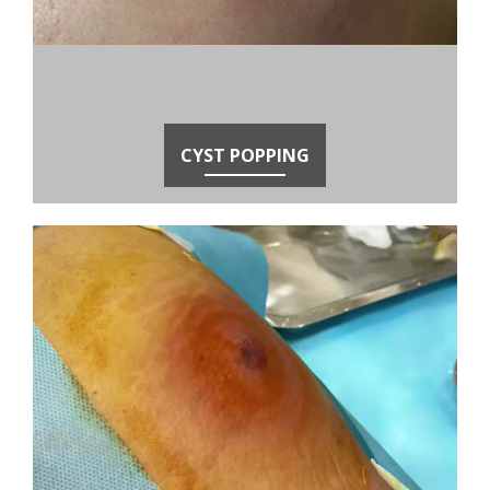
CYST POPPING