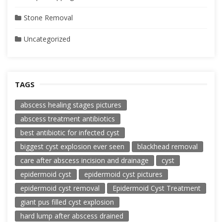
Stone Removal
Uncategorized
TAGS
abscess healing stages pictures
abscess treatment antibiotics
best antibiotic for infected cyst
biggest cyst explosion ever seen
blackhead removal
care after abscess incision and drainage
cyst
epidermoid cyst
epidermoid cyst pictures
epidermoid cyst removal
Epidermoid Cyst Treatment
giant pus filled cyst explosion
hard lump after abscess drained