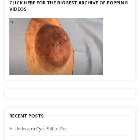
CLICK HERE FOR THE BIGGEST ARCHIVE OF POPPING
VIDEOS
RECENT POSTS
Underarm Cyst Full of Pus