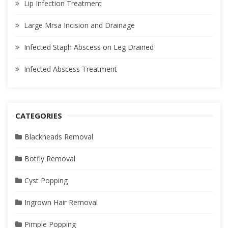
Lip Infection Treatment
Large Mrsa Incision and Drainage
Infected Staph Abscess on Leg Drained
Infected Abscess Treatment
CATEGORIES
Blackheads Removal
Botfly Removal
Cyst Popping
Ingrown Hair Removal
Pimple Popping