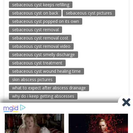
sebaceous cyst keeps refilling
sebaceous cyst on back
sebaceous cyst pictures
sebaceous cyst popped on its own
sebaceous cyst removal
sebaceous cyst removal cost
sebaceous cyst removal video
sebaceous cyst smelly discharge
sebaceous cyst treatment
sebaceous cyst wound healing time
skin abscess pictures
what to expect after abscess drainage
why do i keep getting abscesses
© 2026 New Pimple Popping Videos