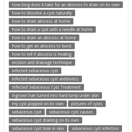
how long does it take for an abscess to drain on its own
how to dissolve a cyst naturally
how to drain abscess at home
how to drain a cyst with a needle at home
how to drain an abscess at home
how to get an abscess to burst
how to tell if abscess is healing
incision and drainage technique
infected sebaceous cyst
infected sebaceous cyst antibiotics
Infected Sebaceous Cyst Treatment
ingrown hair turned into hard lump under skin
my cyst popped on its own
pictures of cysts
sebaceous cyst
sebaceous cyst causes
sebaceous cyst draining on its own
sebaceous cyst hole in skin
sebaceous cyst infection