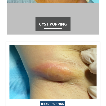
CYST POPPING
CYST POPPING