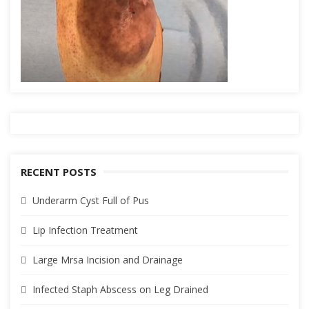
RECENT POSTS
Underarm Cyst Full of Pus
Lip Infection Treatment
Large Mrsa Incision and Drainage
Infected Staph Abscess on Leg Drained