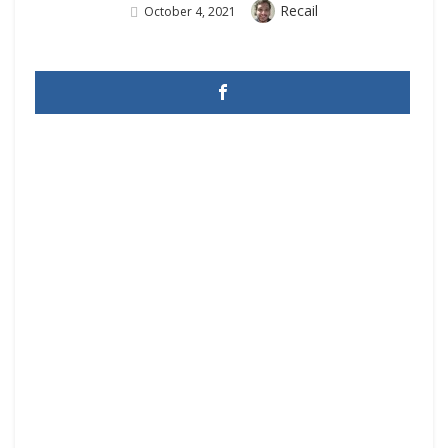
Author
Recail
Posted
October 4, 2021
On