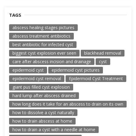
TAGS
abscess healing stages pictures
abscess treatment antibiotics
best antibiotic for infected cyst
biggest cyst explosion ever seen
blackhead removal
care after abscess incision and drainage
cyst
epidermoid cyst
epidermoid cyst pictures
epidermoid cyst removal
Epidermoid Cyst Treatment
giant pus filled cyst explosion
hard lump after abscess drained
how long does it take for an abscess to drain on its own
how to dissolve a cyst naturally
how to drain abscess at home
how to drain a cyst with a needle at home