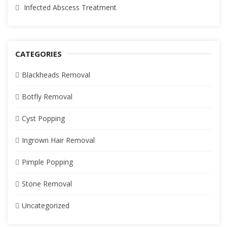
Infected Abscess Treatment
CATEGORIES
Blackheads Removal
Botfly Removal
Cyst Popping
Ingrown Hair Removal
Pimple Popping
Stone Removal
Uncategorized