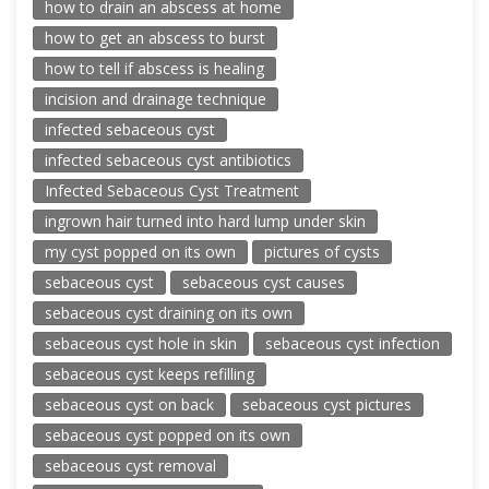
how to drain an abscess at home
how to get an abscess to burst
how to tell if abscess is healing
incision and drainage technique
infected sebaceous cyst
infected sebaceous cyst antibiotics
Infected Sebaceous Cyst Treatment
ingrown hair turned into hard lump under skin
my cyst popped on its own
pictures of cysts
sebaceous cyst
sebaceous cyst causes
sebaceous cyst draining on its own
sebaceous cyst hole in skin
sebaceous cyst infection
sebaceous cyst keeps refilling
sebaceous cyst on back
sebaceous cyst pictures
sebaceous cyst popped on its own
sebaceous cyst removal