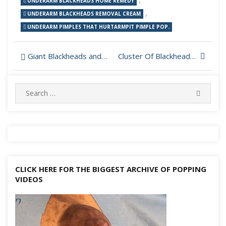
UNDERARM BLACKHEADS HOME REMEDY
,
UNDERARM BLACKHEADS REMOVAL CREAM
UNDERARM PIMPLES THAT HURTARMPIT PIMPLE POP.
Post
Giant Blackheads and Dilated Pore Removal
Cluster Of Blackheads On Cheek
navigation
Search
SEARC
for:
CLICK HERE FOR THE BIGGEST ARCHIVE OF POPPING
VIDEOS